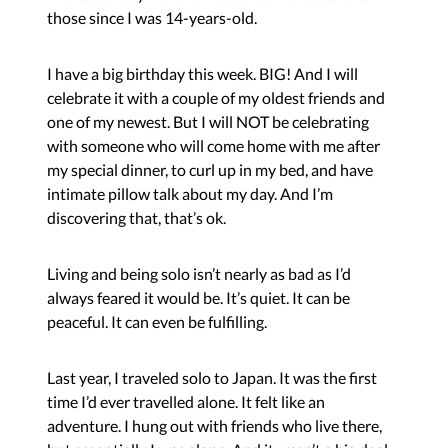
those since I was 14-years-old.
I have a big birthday this week. BIG! And I will
celebrate it with a couple of my oldest friends and
one of my newest. But I will NOT be celebrating
with someone who will come home with me after
my special dinner, to curl up in my bed, and have
intimate pillow talk about my day. And I’m
discovering that, that’s ok.
Living and being solo isn’t nearly as bad as I’d
always feared it would be. It’s quiet. It can be
peaceful. It can even be fulfilling.
Last year, I traveled solo to Japan. It was the first
time I’d ever travelled alone. It felt like an
adventure. I hung out with friends who live there,