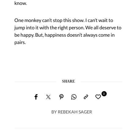
know.
One monkey can’t stop this show. I can’t wait to
jump into it with the right person. We all deserve to
be happy. But, happiness doesn’t always come in
pairs.
SHARE
0
BY
REBEKAH SAGER