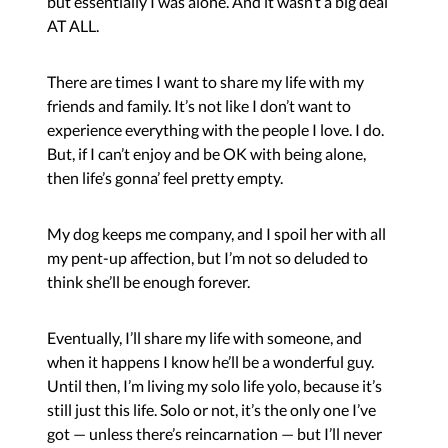
but essentially I was alone. And it wasn’t a big deal
AT ALL.
There are times I want to share my life with my
friends and family. It’s not like I don’t want to
experience everything with the people I love. I do.
But, if I can’t enjoy and be OK with being alone,
then life’s gonna’ feel pretty empty.
My dog keeps me company, and I spoil her with all
my pent-up affection, but I’m not so deluded to
think she’ll be enough forever.
Eventually, I’ll share my life with someone, and
when it happens I know he’ll be a wonderful guy.
Until then, I’m living my solo life yolo, because it’s
still just this life. Solo or not, it’s the only one I’ve
got — unless there’s reincarnation — but I’ll never