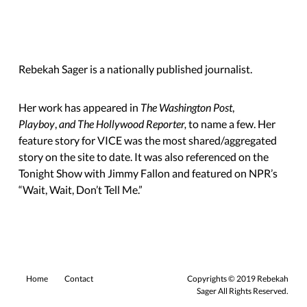
Rebekah Sager is a nationally published journalist.
Her work has appeared in
The Washington Post
,
Playboy
,
and The Hollywood Reporter,
to name a few. Her
feature story for VICE was the most shared/aggregated
story on the site to date. It was also referenced on the
Tonight Show with Jimmy Fallon and featured on NPR’s
“Wait, Wait,
Don’t Tell Me.”
Home
Contact
Copyrights © 2019 Rebekah
Sager All Rights Reserved.