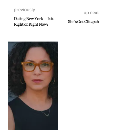
previously
up next
Dating New York — Is it
She’s Got Clitzpah
Right or Right Now?