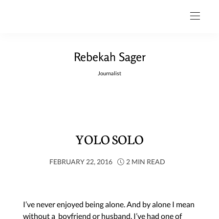
Rebekah Sager
Journalist
YOLO SOLO
FEBRUARY 22, 2016
2 MIN READ
I’ve never enjoyed being alone. And by alone I mean
without a boyfriend or husband. I’ve had one of