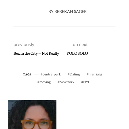
BY
REBEKAH SAGER
previously
up next
Bex in the City — Not Really
YOLO SOLO
central park
Dating
marriage
TAGS
moving
New York
NYC