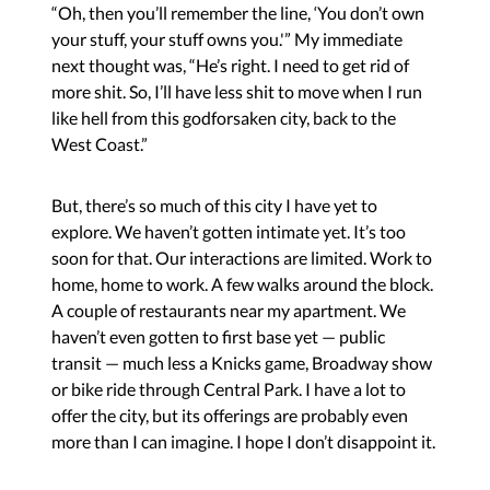
“Oh, then you’ll remember the line, ‘You don’t own
your stuff, your stuff owns you.'” My immediate
next thought was, “He’s right. I need to get rid of
more shit. So, I’ll have less shit to move when I run
like hell from this godforsaken city, back to the
West Coast.”
But, there’s so much of this city I have yet to
explore. We haven’t gotten intimate yet. It’s too
soon for that. Our interactions are limited. Work to
home, home to work. A few walks around the block.
A couple of restaurants near my apartment. We
haven’t even gotten to first base yet — public
transit — much less a Knicks game, Broadway show
or bike ride through Central Park. I have a lot to
offer the city, but its offerings are probably even
more than I can imagine. I hope I don’t disappoint it.