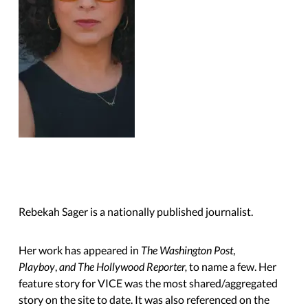
Rebekah Sager is a nationally published journalist.
Her work has appeared in
The Washington Post
,
Playboy
,
and The Hollywood Reporter,
to name a few. Her
feature story for VICE was the most shared/aggregated
story on the site to date. It was also referenced on the