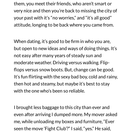
them, you meet their friends, who aren’t smart or
very nice and then you’re back to missing the city of
your past with it’s “no worries,” and “it’s all good”
attitude, longing to be back where you came from.
When dating, it’s good to be firm in who you are,
but open to new ideas and ways of doing things. It’s
not easy after many years of steady sun and
moderate weather. Driving versus walking. Flip-
flops versus snow boots. But, change can be good.
It’s fun flirting with the sexy bad boy, cold and rainy,
then hot and steamy, but maybe it’s best to stay
with the one who’s been so reliable.
I brought less baggage to this city than ever and
even after arriving I dumped more. My mover asked
me, while unloading my boxes and furniture, “Ever
seen the move ‘Fight Club’?” I said, “yes.” He said,