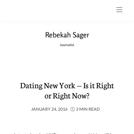
Rebekah Sager
Journalist
Dating New York — Is it Right
or Right Now?
JANUARY 24, 2016
3 MIN READ