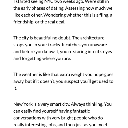
I started seeing NYC two weeks ago. We’re still in
the early phases of dating. Assessing how much we
like each other. Wondering whether this is a fling, a
friendship, or the real deal.
The city is beautiful no doubt. The architecture
stops you in your tracks. It catches you unaware
and before you know it, you’re staring into it’s eyes
and forgetting where you are.
The weather is like that extra weight you hope goes
away, but if it doesn’t, you suspect you’ll get used to
it.
New York is a very smart city. Always thinking. You
can easily find yourself having fantastic
conversations with very bright people who do
really interesting jobs, and then just as you meet