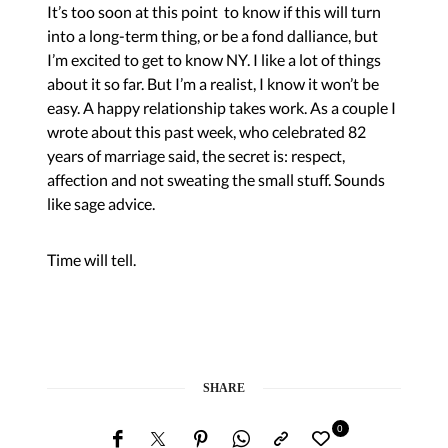
It’s too soon at this point to know if this will turn
into a long-term thing, or be a fond dalliance, but
I’m excited to get to know NY. I like a lot of things
about it so far. But I’m a realist, I know it won’t be
easy. A happy relationship takes work. As a couple I
wrote about this past week, who celebrated 82
years of marriage said, the secret is: respect,
affection and not sweating the small stuff. Sounds
like sage advice.
Time will tell.
SHARE
0