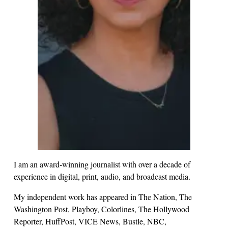
I am an award-winning journalist with over a decade of
experience in digital, print, audio, and broadcast media.
My independent work has appeared in The Nation, The
Washington Post, Playboy, Colorlines, The Hollywood
Reporter, HuffPost, VICE News, Bustle, NBC,