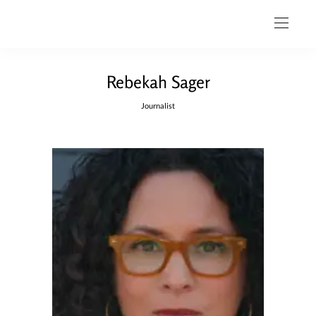
Rebekah Sager
Journalist