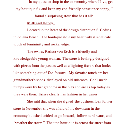
In my quest to shop in the community where I live, get
my boutique fix and keep my eco-friendly conscience happy; I
found a surprising store that has it all:
Milk and Honey
Located in the heart of the design district on S. Cedros
in Solana Beach. The boutique stole my heart with it’s delicate
touch of femininity and rocker edge.
The owner, Karissa von Esch is a friendly and
knowledgeable young woman. The store is lovingly designed
with pieces from the past as well as a lighting fixture that looks
like something out of
The Jetsons
. My favorite touch are her
grandmother’s shoes–displayed on old suitcases. Cool suede
pumps worn by her grandma in the 50’s and are as hip today as
they were then. Krissy clearly has fashion in her genes.
She said that when she signed the business loan for her
store in November, she was afraid of the downturn in the
economy but she decided to go forward, follow her dreams, and
“weather the storm.” That the boutique is across the street from