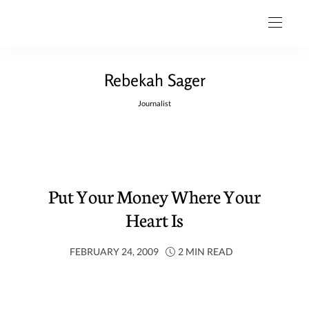
Rebekah Sager
Journalist
Put Your Money Where Your
Heart Is
FEBRUARY 24, 2009
2 MIN READ