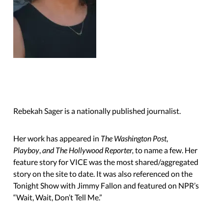
Rebekah Sager is a nationally published journalist.
Her work has appeared in
The Washington Post
,
Playboy
,
and The Hollywood Reporter,
to name a few. Her
feature story for VICE was the most shared/aggregated
story on the site to date. It was also referenced on the
Tonight Show with Jimmy Fallon and featured on NPR’s
“Wait, Wait,
Don’t Tell Me.”