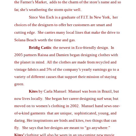
the Farmer’s Market, adds to the charm of the store’s name and so
far, she’s weathering the storm quite well.
Since Von Esch is a graduate of F.I.T. In New York, her
choices of the designers to offer her customers are smart and
cutting edge. She carries many local lines that make the drive to
Solana Beach worth the time and gas.
Bridig Catiis
: the newest in Eco-friendly design. In
2005 partners Raissa and Damien began designing clothes with
the planet in mind. All the clothes are made from recycled and
vintage fabrics and 5% of the company’s yearly earnings go to a
variety of different causes that support their mission of staying
green.
Kites
by Carla Manuel: Manuel was born in Brazil, but
now lives locally. She began her career designing surf wear, but
moved on to women’s clothing in 2002. Manuel hand sews one-
of-a-kind garments that are unique, sophisticated, young, and
daring. Her inspirations are birds and kites, two things that can
fly. She says that her designs are meant to “go anywhere.”
Kites’
clothing will also be worn in an up-coming new movie