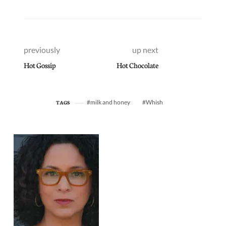
previously
up next
Hot Gossip
Hot Chocolate
milk and honey
Whish
TAGS