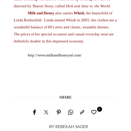
directed by Sharon Stone, called
Dick and Jane vs. the World
.
Milk and Honey
also carries
Whish
, the brainchild of
Linda Rothschild. Linda started Whish in 2005; the clothes are a
wonderful balance of 60’s retro and classic, wearable dresses.
The prices of her special occasion and casual everyday wear are
definitely doable in this depressed economy.
http://www.milkandhoneysd.com/
SHARE
0
BY
REBEKAH SAGER