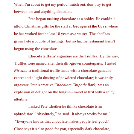
When I’m about to get my period, watch out, don’t try to get
between me and anything chocolate.
Pete began making chocolate as a hobby. He couldn’t
afford Christmas gifts for the staff at
Georges at the Cove
, where
he has worked for the last 10 years as a waiter.
The chef has
given Pete a couple of tastings,
but so far, the restaurant hasn’t
begun using the chocolate.
Chocolate Haus’
signature are the Truffles.
By the way,
Truffles were named after their dirt-grown counterparts.
I tasted
Nirvana
, a traditional truffle made with a chocolate ganache
center and a light dusting of powdered chocolate; it was truly
orgasmic. Pete’s creative
Chocolate Chipotle Bark,
was an
explosion of delight on the tongue—sweet at first with a spicy
afterbite.
I asked Pete whether he thinks chocolate is an
aphrodisiac. “Absolutely,” he said.
It always works for me.”
“Everyone knows that chocolate makes people feel good.”
Close says it’s also good for you, especially dark chocolate,