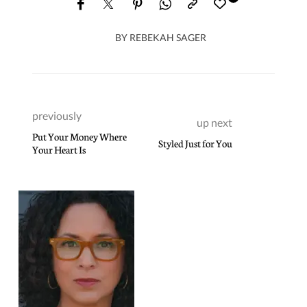
BY
REBEKAH SAGER
previously
up next
Put Your Money Where
Styled Just for You
Your Heart Is