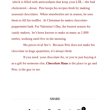
which is filled with antioxidants that keep your LDL—the bad
cholesterol—down. Pete keeps his recipes fresh by making
seasonal chocolates.
When strawberries are in season, he uses
them to fill his truffles.
At Christmas he makes chocolate-
peppermint bark. For Valentine’s Day, the busiest season for
candy makers,
he’s been known to make as many as 1,000
turtles, working until five in the morning.
His prices rival See’s.
Because Pete does not make his
chocolate in huge quantities, it’s always fresh.
If you need
your chocolate fix, or you’re just buying it
as a gift for someone else,
Chocolate Haus
is the place to go and
Pete, is the guy to see.
SHARE
0