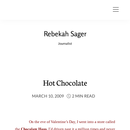
Rebekah Sager
Journalist
Hot Chocolate
MARCH 10, 2009
2 MIN READ
On the eve of Valentine’s Day, I went into a store called
the
Chocolate Haus.
I’d driven past it a million times and never