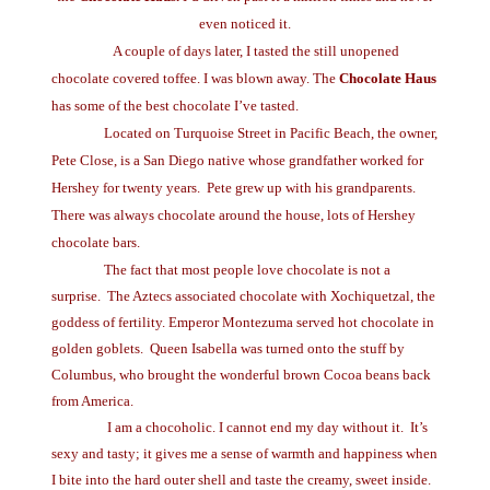
even noticed it.
A couple of days later, I tasted the still unopened
chocolate covered toffee. I was blown away. The
Chocolate
Haus
has some of the best chocolate I’ve tasted.
Located on Turquoise Street in Pacific Beach, the owner,
Pete Close, is a San Diego native whose grandfather worked for
Hershey for twenty years.
Pete grew up with his grandparents.
There was always chocolate around the house, lots of Hershey
chocolate bars.
The fact that most people love chocolate is not a
surprise.
The Aztecs associated chocolate with Xochiquetzal, the
goddess of fertility. Emperor Montezuma served hot chocolate in
golden goblets.
Queen Isabella was turned onto the stuff by
Columbus, who brought the wonderful brown Cocoa beans back
from America.
I am a chocoholic.
I cannot end my day without it.
It’s
sexy and tasty; it gives me a sense of warmth and happiness when
I bite into the hard outer shell and taste the creamy, sweet inside.