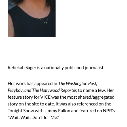
Rebekah Sager is a nationally published journalist.
Her work has appeared in
The Washington Post
,
Playboy
,
and The Hollywood Reporter,
to name a few. Her
feature story for VICE was the most shared/aggregated
story on the site to date. It was also referenced on the
Tonight Show with Jimmy Fallon and featured on NPR’s
“Wait, Wait,
Don’t Tell Me.”