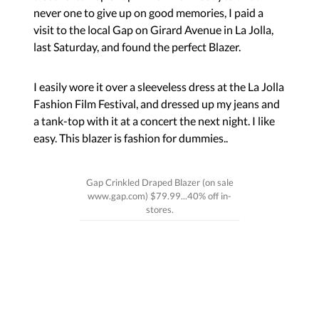
never one to give up on good memories, I paid a
visit to the local Gap on Girard Avenue in La Jolla,
last Saturday, and found the perfect Blazer.
I easily wore it over a sleeveless dress at the La Jolla
Fashion Film Festival, and dressed up my jeans and
a tank-top with it at a concert the next night. I like
easy. This blazer is fashion for dummies..
Gap Crinkled Draped Blazer (on sale
www.gap.com) $79.99...40% off in-
stores.