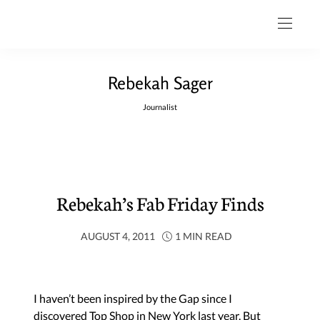
Rebekah Sager
Journalist
Rebekah’s Fab Friday Finds
AUGUST 4, 2011
1 MIN READ
I haven’t been inspired by the
Gap
since I
discovered
Top Shop
in New York last year. But