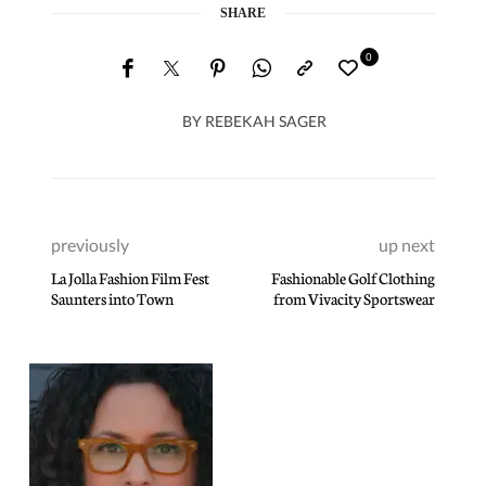
SHARE
0
BY
REBEKAH SAGER
previously
up next
La Jolla Fashion Film Fest
Fashionable Golf Clothing
Saunters into Town
from Vivacity Sportswear