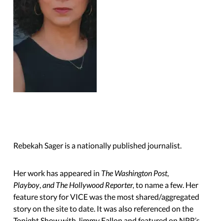
Rebekah Sager is a nationally published journalist.
Her work has appeared in
The Washington Post
,
Playboy
,
and The Hollywood Reporter,
to name a few. Her
feature story for VICE was the most shared/aggregated
story on the site to date. It was also referenced on the
Tonight Show with Jimmy Fallon and featured on NPR’s