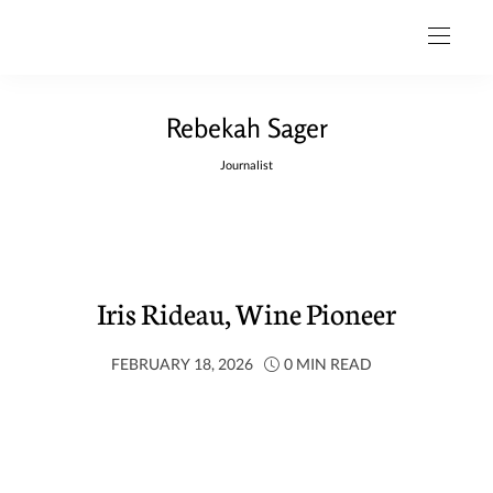
Rebekah Sager
Journalist
Iris Rideau, Wine Pioneer
FEBRUARY 18, 2026
0 MIN READ