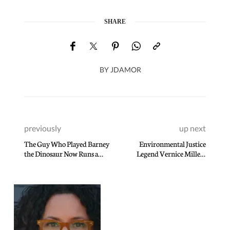
SHARE
BY
JDAMOR
previously
up next
The Guy Who Played Barney
Environmental Justice
the Dinosaur Now Runs a
Legend Vernice Miller-
Tantric Sex Business
Travis is Inspired by Dr.
Martin Luther King Jr Daily