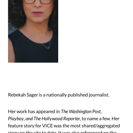
Rebekah Sager is a nationally published journalist.
Her work has appeared in
The Washington Post
,
Playboy
,
and The Hollywood Reporter,
to name a few. Her
feature story for VICE was the most shared/aggregated
story on the site to date. It was also referenced on the