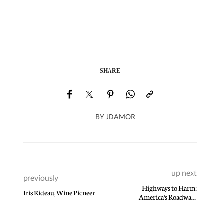
SHARE
BY
JDAMOR
up next
previously
Highways to Harm:
Iris Rideau, Wine Pioneer
America’s Roadways
Continue to Poison Black
Communities Thanks to