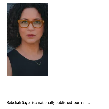
Trump Administration
Rollbacks
Rebekah Sager is a nationally published journalist.