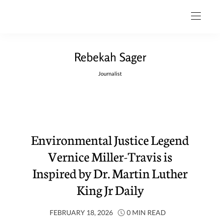
Rebekah Sager
Journalist
Environmental Justice Legend
Vernice Miller-Travis is
Inspired by Dr. Martin Luther
King Jr Daily
FEBRUARY 18, 2026
0 MIN READ