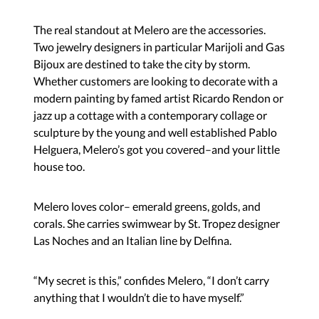
The real standout at Melero are the accessories.
Two jewelry designers in particular Marijoli and Gas
Bijoux are destined to take the city by storm.
Whether customers are looking to decorate with a
modern painting by famed artist Ricardo Rendon or
jazz up a cottage with a contemporary collage or
sculpture by the young and well established Pablo
Helguera, Melero’s got you covered–and your little
house too.
Melero loves color– emerald greens, golds, and
corals. She carries swimwear by St. Tropez designer
Las Noches and an Italian line by Delfina.
“My secret is this,” confides Melero, “I don’t carry
anything that I wouldn’t die to have myself.”