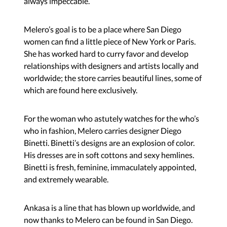
always impeccable.
Melero’s goal is to be a place where San Diego
women can find a little piece of New York or Paris.
She has worked hard to curry favor and develop
relationships with designers and artists locally and
worldwide; the store carries beautiful lines, some of
which are found here exclusively.
For the woman who astutely watches for the who’s
who in fashion, Melero carries designer Diego
Binetti. Binetti’s designs are an explosion of color.
His dresses are in soft cottons and sexy hemlines.
Binetti is fresh, feminine, immaculately appointed,
and extremely wearable.
Ankasa is a line that has blown up worldwide, and
now thanks to Melero can be found in San Diego.