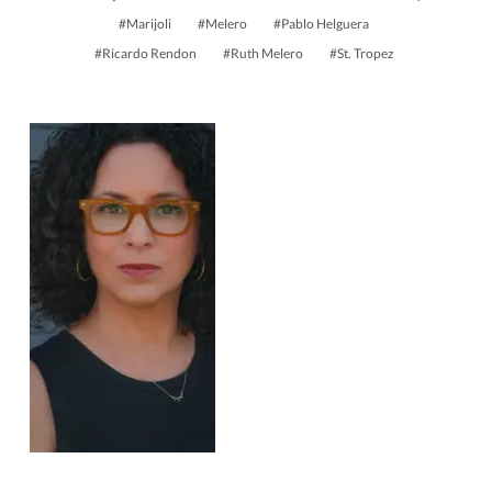
Marijoli
Melero
Pablo Helguera
Ricardo Rendon
Ruth Melero
St. Tropez