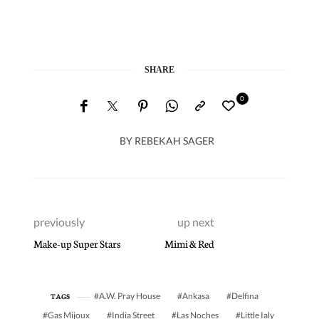
SHARE
0
BY
REBEKAH SAGER
previously
up next
Make-up Super Stars
Mimi & Red
A.W. Pray House
Ankasa
Delfina
TAGS
Gas Mijoux
India Street
Las Noches
Little Ialy