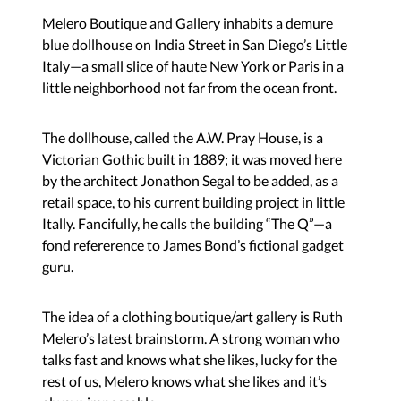
Melero Boutique and Gallery inhabits a demure
blue dollhouse on India Street in San Diego’s Little
Italy—a small slice of haute New York or Paris in a
little neighborhood not far from the ocean front.
The dollhouse, called the A.W. Pray House, is a
Victorian Gothic built in 1889; it was moved here
by the architect Jonathon Segal to be added, as a
retail space, to his current building project in little
Itally. Fancifully, he calls the building “The Q”—a
fond refererence to James Bond’s fictional gadget
guru.
The idea of a clothing boutique/art gallery is Ruth
Melero’s latest brainstorm. A strong woman who
talks fast and knows what she likes, lucky for the
rest of us, Melero knows what she likes and it’s