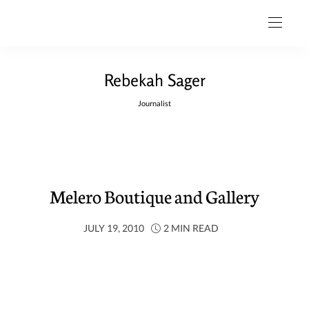
Rebekah Sager
Journalist
Melero Boutique and Gallery
JULY 19, 2010
2 MIN READ