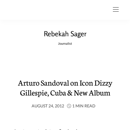
Rebekah Sager
Journalist
Arturo Sandoval on Icon Dizzy
Gillespie, Cuba & New Album
AUGUST 24, 2012
1 MIN READ