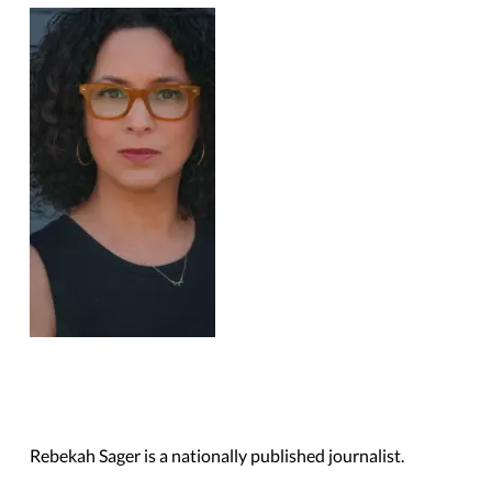
Rebekah Sager is a nationally published journalist.