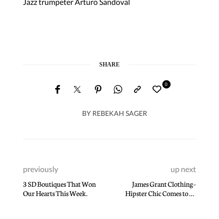
Jazz trumpeter Arturo Sandoval
SHARE
0
BY
REBEKAH SAGER
previously
up next
3 SD Boutiques That Won
James Grant Clothing–
Our Hearts This Week.
Hipster Chic Comes to La
Jolla