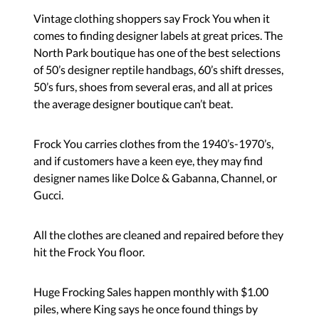
Vintage clothing shoppers say Frock You when it
comes to finding designer labels at great prices. The
North Park boutique has one of the best selections
of 50’s designer reptile handbags, 60’s shift dresses,
50’s furs, shoes from several eras, and all at prices
the average designer boutique can’t beat.
Frock You carries clothes from the 1940’s-1970’s,
and if customers have a keen eye, they may find
designer names like Dolce & Gabanna, Channel, or
Gucci.
All the clothes are cleaned and repaired before they
hit the Frock You floor.
Huge Frocking Sales happen monthly with $1.00
piles, where King says he once found things by