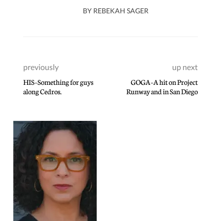
BY
REBEKAH SAGER
previously
up next
HIS–Something for guys
GOGA–A hit on Project
along Cedros.
Runway and in San Diego