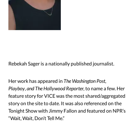
Rebekah Sager is a nationally published journalist.
Her work has appeared in
The Washington Post
,
Playboy
,
and The Hollywood Reporter,
to name a few. Her
feature story for VICE was the most shared/aggregated
story on the site to date. It was also referenced on the
Tonight Show with Jimmy Fallon and featured on NPR’s
“Wait, Wait,
Don’t Tell Me.”