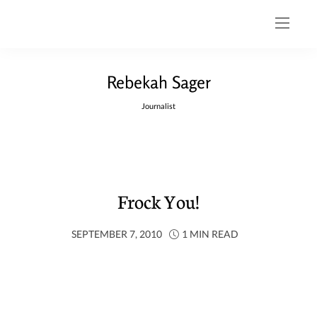
Rebekah Sager
Journalist
Frock You!
SEPTEMBER 7, 2010
1 MIN READ