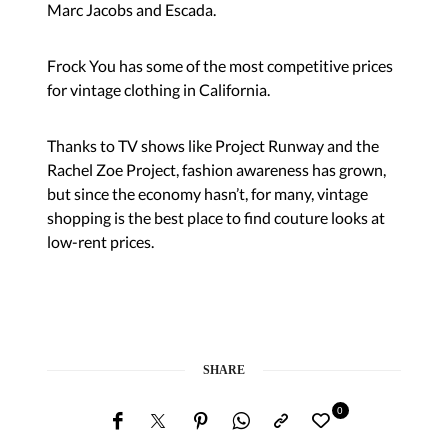
Marc Jacobs and Escada.
Frock You has some of the most competitive prices
for vintage clothing in California.
Thanks to TV shows like Project Runway and the
Rachel Zoe Project, fashion awareness has grown,
but since the economy hasn’t, for many, vintage
shopping is the best place to find couture looks at
low-rent prices.
SHARE
0