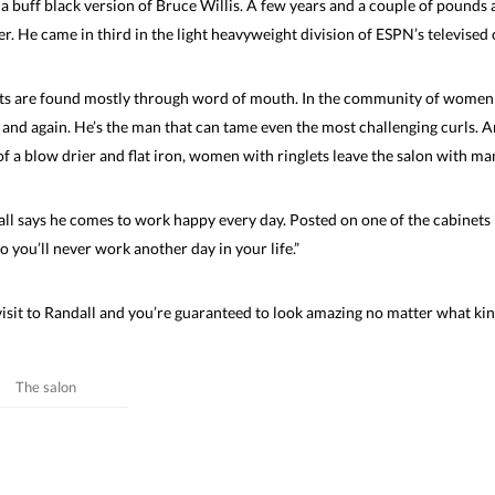
a buff black version of Bruce Willis. A few years and a couple of pounds
er. He came in third in the light heavyweight division of ESPN’s televise
sts are found mostly through word of mouth. In the community of women 
 and again. He’s the man that can tame even the most challenging curls. A
of a blow drier and flat iron, women with ringlets leave the salon with man
ll says he comes to work happy every day. Posted on one of the cabinets in
o you’ll never work another day in your life.”
isit to Randall and you’re guaranteed to look amazing no matter what kin
The salon