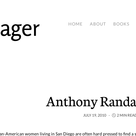
ager
HOME
ABOUT
BOOKS
Anthony Randal
JULY 19, 2010
2 MIN REA
an-American women living in San Diego are often hard pressed to find a s