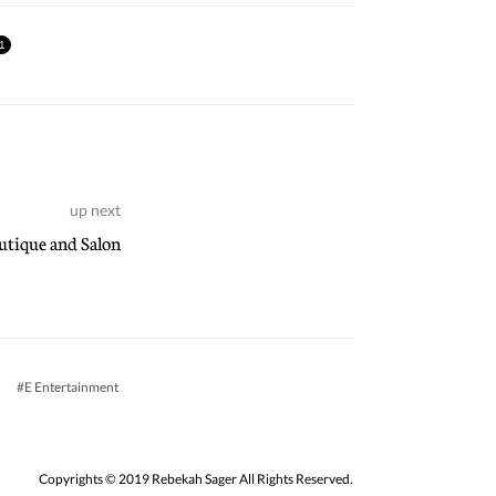
1
up next
tique and Salon
E Entertainment
Copyrights © 2019 Rebekah Sager All Rights Reserved.