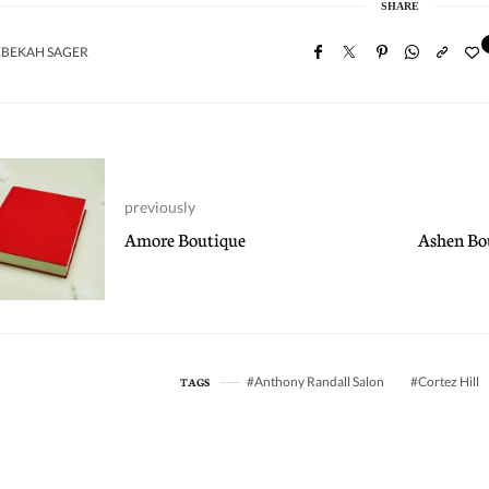
SHARE
EBEKAH SAGER
previously
Amore Boutique
Ashen Bou
Anthony Randall Salon
Cortez Hill
TAGS