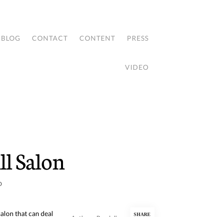
BLOG
CONTACT
CONTENT
PRESS
VIDEO
l Salon
D
alon that can deal
SHARE