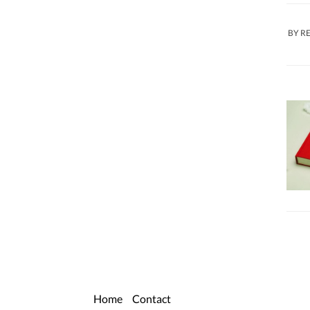
BY
R
Home
Contact