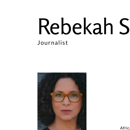
Rebekah S
Journalist
Afric