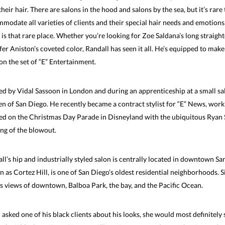
their hair. There are salons in the hood and salons by the sea, but it’s rare
modate all varieties of clients and their special hair needs and emotion
 is that rare place. Whether you’re looking for Zoe Saldana’s long straigh
fer Aniston’s coveted color, Randall has seen it all. He’s equipped to mak
on the set of “E” Entertainment.
ed by Vidal Sassoon in London and during an apprenticeship at a small sal
 of San Diego. He recently became a contract stylist for “E” News, worki
d on the Christmas Day Parade in Disneyland with the ubiquitous Ryan Sea
ing of the blowout.
ll’s hip and industrially styled salon is centrally located in downtown San
 as Cortez Hill, is one of San Diego’s oldest residential neighborhoods. Si
s views of downtown, Balboa Park, the bay, and the Pacific Ocean.
u asked one of his black clients about his looks, she would most definitely sa