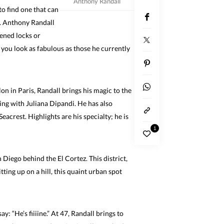
Anthony Randall
 to find one that can
s. Anthony Randall
tened locks or
e you look as fabulous as those he currently
on in Paris, Randall brings his magic to the
ng with Juliana Dipandi. He has also
crest. Highlights are his specialty; he is
1
 Diego behind the El Cortez. This district,
tting up on a hill, this quaint urban spot
y: “He’s fiiiine.” At 47, Randall brings to