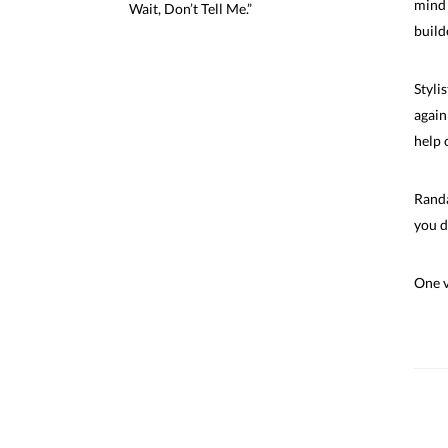
mind 
Wait,
Don’t Tell Me.”
build
Styli
again
help 
Randa
you d
One v