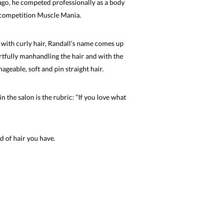
 ago, he competed professionally as a body
d competition Muscle Mania.
with curly hair, Randall’s name comes up
rtfully manhandling the hair and with the
ageable, soft and pin straight hair.
 the salon is the rubric: “If you love what
d of hair you have.