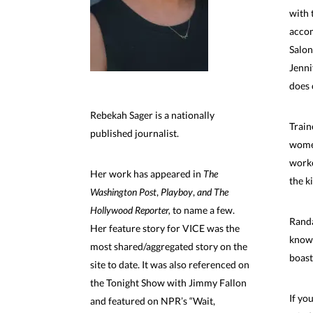
with 
accom
Salon
Jenni
does 
Rebekah Sager is a nationally
Train
published journalist.
women
worke
Her work has appeared in
The
the k
Washington Post
,
Playboy
,
and The
Hollywood Reporter,
to name a few.
Randa
Her feature story for VICE was the
known
most shared/aggregated story on the
boast
site to date. It was also referenced on
the Tonight Show with Jimmy Fallon
If yo
and featured on NPR’s “Wait,