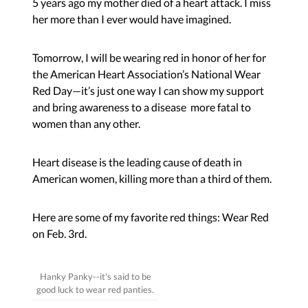
5 years ago my mother died of a heart attack. I miss
her more than I ever would have imagined.
Tomorrow, I will be wearing red in honor of her for
the American Heart Association’s
National Wear
Red Da
y—it’s just one way I can show my support
and bring awareness to a disease more fatal to
women than any other.
Heart disease is the leading cause of death in
American women, killing more than a third of them.
Here are some of my favorite red things: Wear Red
on Feb. 3rd.
Hanky Panky--it's said to be
good luck to wear red panties.