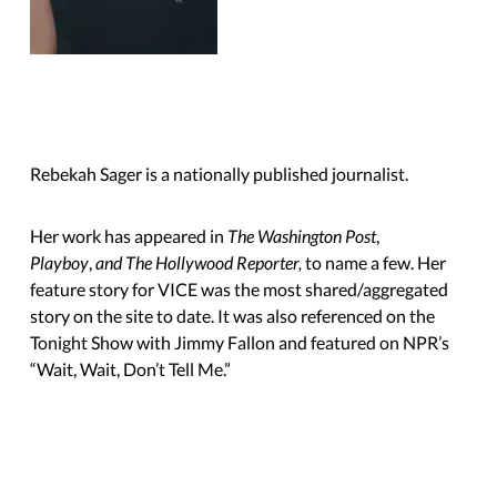
Rebekah Sager is a nationally published journalist.
Her work has appeared in
The Washington Post
,
Playboy
,
and The Hollywood Reporter,
to name a few. Her
feature story for VICE was the most shared/aggregated
story on the site to date. It was also referenced on the
Tonight Show with Jimmy Fallon and featured on NPR’s
“Wait, Wait,
Don’t Tell Me.”