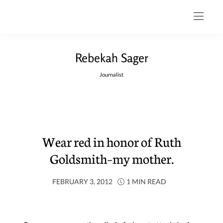
Rebekah Sager
Journalist
Wear red in honor of Ruth
Goldsmith–my mother.
FEBRUARY 3, 2012
1 MIN READ