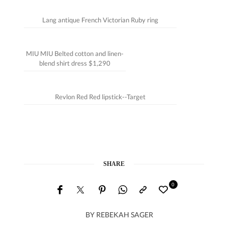
Lang antique French Victorian Ruby ring
MIU MIU Belted cotton and linen-
blend shirt dress $1,290
Revlon Red Red lipstick--Target
SHARE
0
BY
REBEKAH SAGER