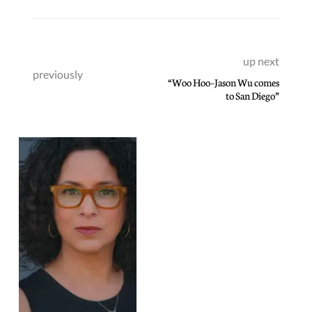
up next
previously
“Woo Hoo–Jason Wu comes
to San Diego”