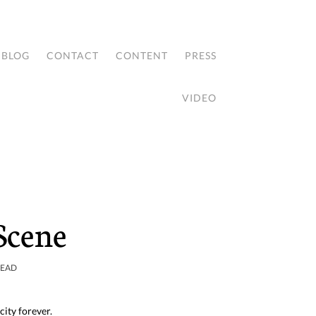
BLOG
CONTACT
CONTENT
PRESS
VIDEO
 Scene
READ
city forever.