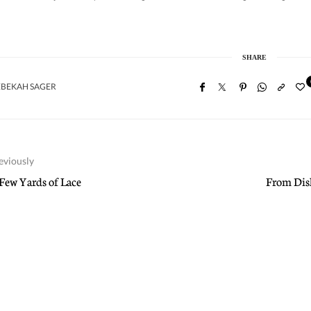
SHARE
EBEKAH SAGER
eviously
Few Yards of Lace
From Dish