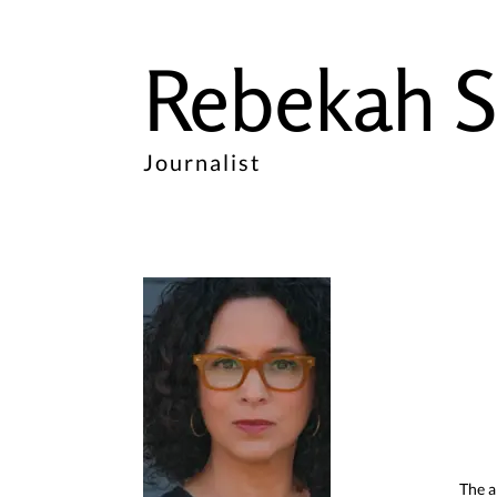
Rebekah S
Journalist
The a