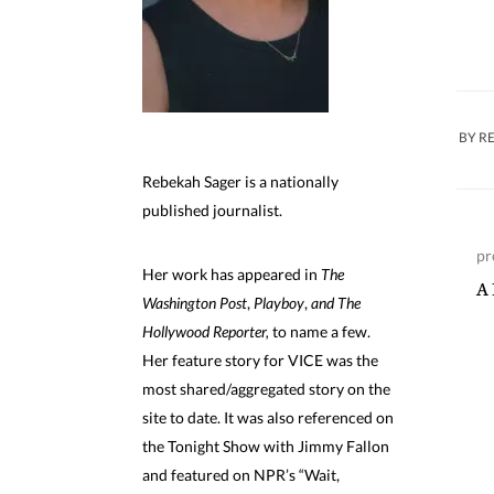
BY
R
Rebekah Sager is a nationally
published journalist.
pr
Her work has appeared in
The
A 
Washington Post
,
Playboy
,
and The
Hollywood Reporter,
to name a few.
Her feature story for VICE was the
most shared/aggregated story on the
site to date. It was also referenced on
the Tonight Show with Jimmy Fallon
and featured on NPR’s “Wait,