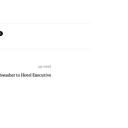
0
up next
washer to Hotel Executive