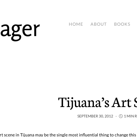
ager
HOME
ABOUT
BOOKS
Tijuana’s Art
SEPTEMBER 30, 2012
1 MIN 
rt scene in Tijuana may be the single most influential thing to change this 