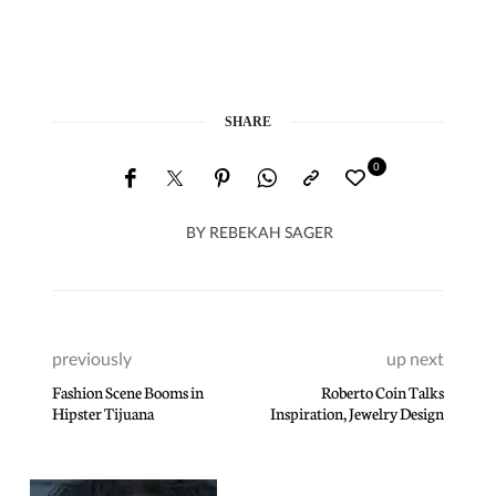
SHARE
0
BY
REBEKAH SAGER
previously
up next
Fashion Scene Booms in
Roberto Coin Talks
Hipster Tijuana
Inspiration, Jewelry Design