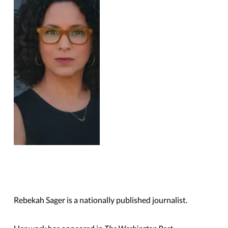
Rebekah Sager is a nationally published journalist.