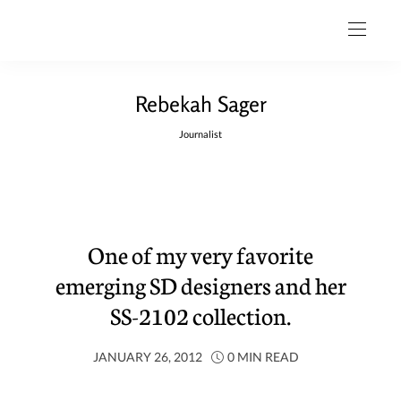
Rebekah Sager
Journalist
One of my very favorite
emerging SD designers and her
SS-2102 collection.
JANUARY 26, 2012
0 MIN READ