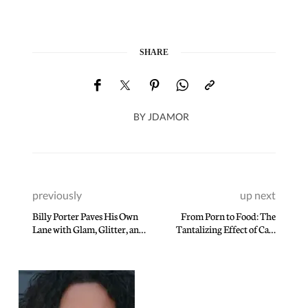
SHARE
BY
JDAMOR
previously
up next
Billy Porter Paves His Own
From Porn to Food: The
Lane with Glam, Glitter, and
Tantalizing Effect of Carl
Guts
Kravats’ Lens