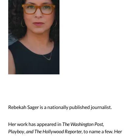
Rebekah Sager is a nationally published journalist.
Her work has appeared in
The Washington Post
,
Playboy
,
and The Hollywood Reporter,
to name a few. Her