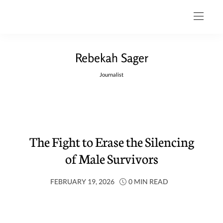
Rebekah Sager
Journalist
The Fight to Erase the Silencing
of Male Survivors
FEBRUARY 19, 2026
0 MIN READ