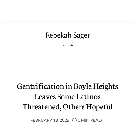
Rebekah Sager
Journalist
Gentrification in Boyle Heights
Leaves Some Latinos
Threatened, Others Hopeful
FEBRUARY 18, 2026
0 MIN READ