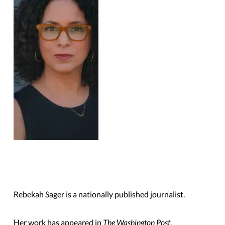
Rebekah Sager is a nationally published journalist.
Her work has appeared in
The Washington Post
,