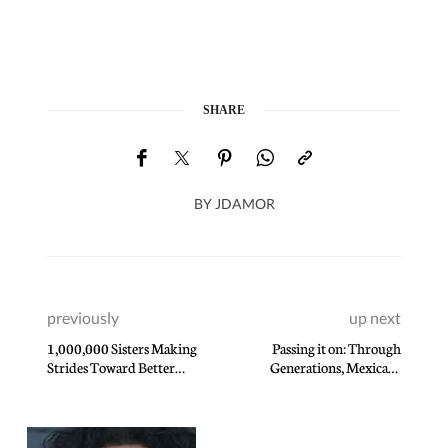
SHARE
BY
JDAMOR
previously
up next
1,000,000 Sisters Making
Passing it on: Through
Strides Toward Better
Generations, Mexican-
Health
American Family Handcrafts
World-Class Guitars