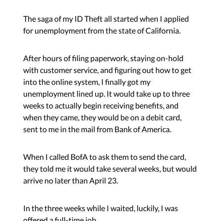
The saga of my ID Theft all started when I applied
for unemployment from the state of California.
After hours of filing paperwork, staying on-hold
with customer service, and figuring out how to get
into the online system, I finally got my
unemployment lined up. It would take up to three
weeks to actually begin receiving benefits, and
when they came, they would be on a debit card,
sent to me in the mail from Bank of America.
When I called BofA to ask them to send the card,
they told me it would take several weeks, but would
arrive no later than April 23.
In the three weeks while I waited, luckily, I was
offered a full-time job.