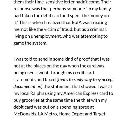
them their time-sensitive letter hadn’t come. Their
response was that perhaps someone “in my family
had taken the debit card and spent the money on
it.” This is when I realized that BofA was treating
me, not like the victim of fraud, but as a criminal,
living on unemployment, who was attempting to
game the system.
I was told to send in some kind of proof that I was
not at the places on the day when the card was
being used. I went through my credit card
statements and faxed (
that’s the only way they accept
documentation
) the statement that showed I was at
my local Ralph’s using my American Express card to
buy groceries at the same time the thief with my
debit card was out on a spending spree at
McDonalds, LA Metro, Home Depot and Target.