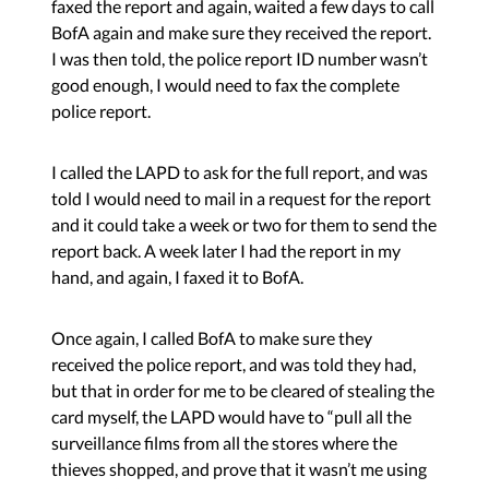
faxed the report and again, waited a few days to call
BofA again and make sure they received the report.
I was then told, the police report ID number wasn’t
good enough, I would need to fax the complete
police report.
I called the LAPD to ask for the full report, and was
told I would need to mail in a request for the report
and it could take a week or two for them to send the
report back. A week later I had the report in my
hand, and again, I faxed it to BofA.
Once again, I called BofA to make sure they
received the police report, and was told they had,
but that in order for me to be cleared of stealing the
card myself, the LAPD would have to “pull all the
surveillance films from all the stores where the
thieves shopped, and prove that it wasn’t me using