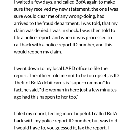
I waited a few days, and called BofA again to make
sure they received my new statement, the one I was
sure would clear me of any wrong-doing, had
arrived to the fraud department. I was told, that my
claim was denied. I was in shock. I was then told to
file a police report, and when it was processed to
call back with a police report ID number, and this
would reopen my claim.
I went down to my local LAPD office to file the
report. The officer told me not to be too upset, as ID
Theft of BofA debit cards is “super-common.” In
fact, he said, “the woman in here just a few minutes
ago had this happen to her too.”
I filed my report, feeling more hopeful. I called BofA
back with my police report ID number, but was told
I would have to, you guessed it, fax the report. I