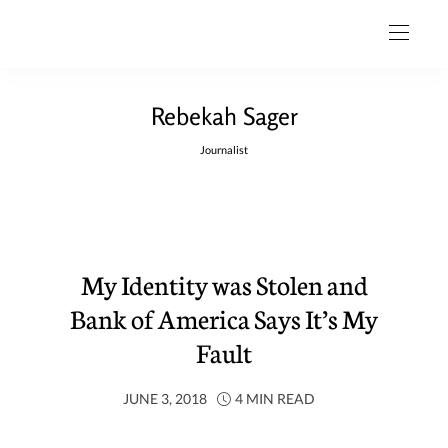
Rebekah Sager
Journalist
My Identity was Stolen and
Bank of America Says It’s My
Fault
JUNE 3, 2018
4 MIN READ