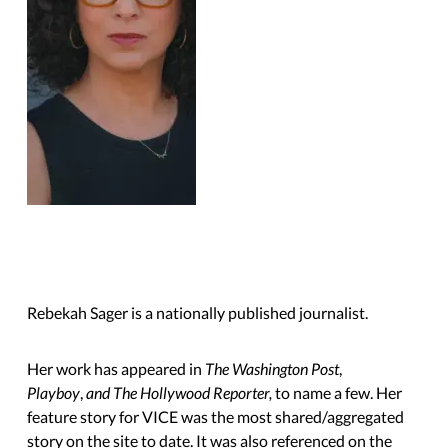
Rebekah Sager is a nationally published journalist.
Her work has appeared in
The Washington Post
,
Playboy
,
and The Hollywood Reporter,
to name a few. Her
feature story for VICE was the most shared/aggregated
story on the site to date. It was also referenced on the