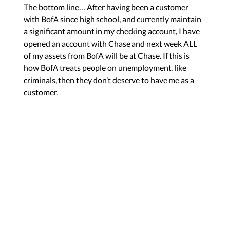
The bottom line… After having been a customer
with BofA since high school, and currently maintain
a significant amount in my checking account, I have
opened an account with Chase and next week ALL
of my assets from BofA will be at Chase. If this is
how BofA treats people on unemployment, like
criminals, then they don’t deserve to have me as a
customer.