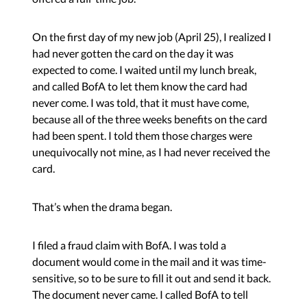
On the first day of my new job (April 25), I realized I
had never gotten the card on the day it was
expected to come. I waited until my lunch break,
and called BofA to let them know the card had
never come. I was told, that it must have come,
because all of the three weeks benefits on the card
had been spent. I told them those charges were
unequivocally not mine, as I had never received the
card.
That’s when the drama began.
I filed a fraud claim with BofA. I was told a
document would come in the mail and it was time-
sensitive, so to be sure to fill it out and send it back.
The document never came. I called BofA to tell