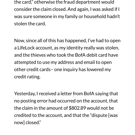
the card,” otherwise the fraud department would
consider the claim closed. And again, I was asked if I
was sure someone in my family or household hadn’t
stolen the card.
Now, since all of this has happened, I’ve had to open
a LifeLock account, as my identity really was stolen,
and the thieves who took the BofA debit card have
attempted to use my address and email to open
other credit cards– one inquiry has lowered my
credit rating.
Yesterday, I received a letter from BofA saying that
no posting error had occurred on the account, that
the claim in the amount of $802.89 would not be
credited to the account, and that the “dispute [was
now] closed.”