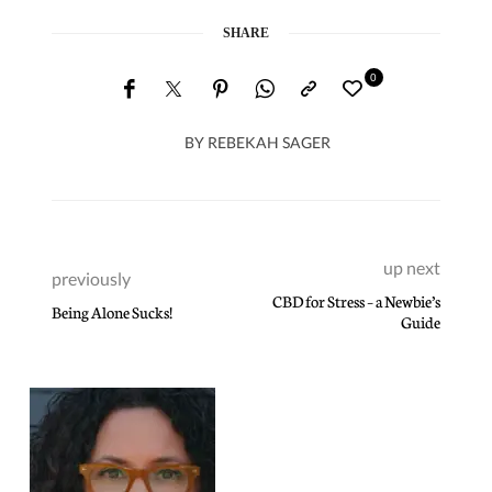
SHARE
0
BY
REBEKAH SAGER
up next
previously
CBD for Stress – a Newbie’s
Being Alone Sucks!
Guide