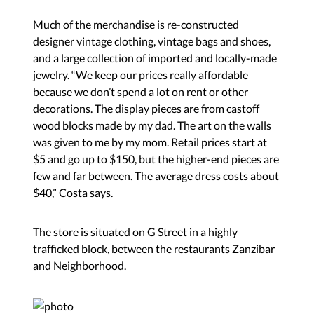
Much of the merchandise is re-constructed
designer vintage clothing, vintage bags and shoes,
and a large collection of imported and locally-made
jewelry. “We keep our prices really affordable
because we don’t spend a lot on rent or other
decorations. The display pieces are from castoff
wood blocks made by my dad. The art on the walls
was given to me by my mom. Retail prices start at
$5 and go up to $150, but the higher-end pieces are
few and far between. The average dress costs about
$40,” Costa says.
The store is situated on G Street in a highly
trafficked block, between the restaurants Zanzibar
and Neighborhood.