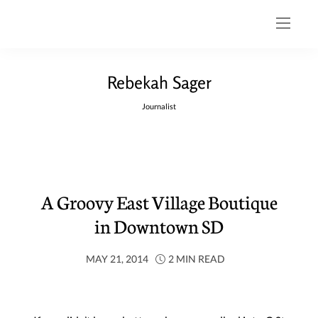
Rebekah Sager
Journalist
A Groovy East Village Boutique
in Downtown SD
MAY 21, 2014
2 MIN READ