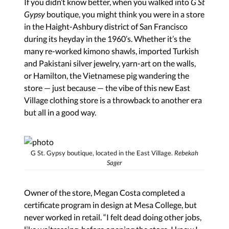
If you didn’t know better, when you walked into
G St
Gypsy
boutique, you might think you were in a store
in the Haight-Ashbury district of San Francisco
during its heyday in the 1960’s. Whether it’s the
many re-worked kimono shawls, imported Turkish
and Pakistani silver jewelry, yarn-art on the walls,
or Hamilton, the Vietnamese pig wandering the
store — just because — the vibe of this new East
Village clothing store is a throwback to another era
but all in a good way.
G St. Gypsy boutique, located in the East Village.
Rebekah
Sager
Owner of the store, Megan Costa completed a
certificate program in design at Mesa College, but
never worked in retail. “I felt dead doing other jobs,