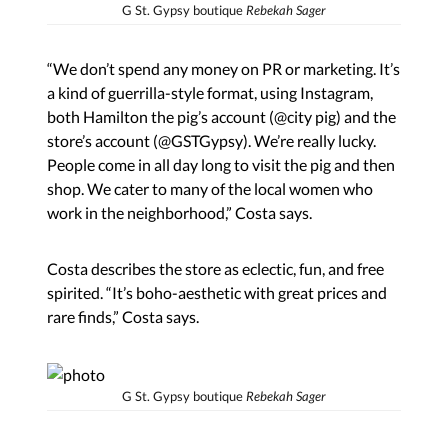
G St. Gypsy boutique
Rebekah Sager
“We don’t spend any money on PR or marketing. It’s
a kind of guerrilla-style format, using Instagram,
both Hamilton the pig’s account (@city pig) and the
store’s account (@GSTGypsy). We’re really lucky.
People come in all day long to visit the pig and then
shop. We cater to many of the local women who
work in the neighborhood,” Costa says.
Costa describes the store as eclectic, fun, and free
spirited. “It’s boho-aesthetic with great prices and
rare finds,” Costa says.
G St. Gypsy boutique
Rebekah Sager