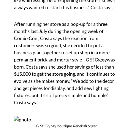
like waitressing, before opening the store. I knew I
always wanted to start this business,” Costa says.
After running her store as a pop-up for a three
months last July during the opening week of
Comic-Con , Costa says the reaction from
customers was so good, she decided to put a
business plan together to set up shop in a more
permanent brick and mortar style—
G St Gypsy
was
born. Costa says she used her savings of less than
$15,000 to get the store going, and it continues to
evolve as she makes money. “We add to the decor
and get pieces for display, and add new lighting
fixtures, but it’s still pretty simple and humble,”
Costa says.
G St. Gypsy boutique
Rebekah Sager