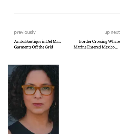
previously
up next
Amba Boutique in Del Mar:
Border Crossing Where
Garments Off the Grid
Marine Entered Mexico By
Mistake Difficult To
Navigate