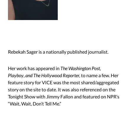
Rebekah Sager is a nationally published journalist.
Her work has appeared in
The Washington Post
,
Playboy
,
and The Hollywood Reporter,
to name a few. Her
feature story for VICE was the most shared/aggregated
story on the site to date. It was also referenced on the
Tonight Show with Jimmy Fallon and featured on NPR’s
“Wait, Wait,
Don’t Tell Me.”