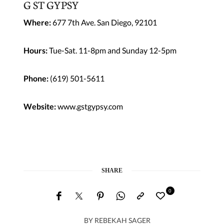
G ST GYPSY
Where:
677 7th Ave. San Diego, 92101
Hours:
Tue-Sat. 11-8pm and Sunday 12-5pm
Phone:
(619) 501-5611
Website:
www.gstgypsy.com
SHARE
0
BY
REBEKAH SAGER