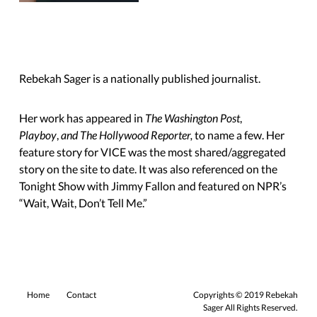
Rebekah Sager is a nationally published journalist.
Her work has appeared in
The Washington Post
,
Playboy
,
and The Hollywood Reporter,
to name a few. Her
feature story for VICE was the most shared/aggregated
story on the site to date. It was also referenced on the
Tonight Show with Jimmy Fallon and featured on NPR’s
“Wait, Wait,
Don’t Tell Me.”
Home
Contact
Copyrights © 2019 Rebekah
Sager All Rights Reserved.