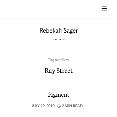
Rebekah Sager
Journalist
Tag Archives
Ray Street
Pigment
JULY 19, 2010
2 MIN READ