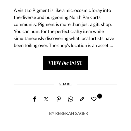
A visit to Pigment is like a microcosmic foray into
the diverse and burgeoning North Park arts
community. Pigment is more than just a gift shop.
You can hunt for the perfect crafty item while
simultaneously discovering what local artists have
been toiling over. The shop’s location is an asset….
VIEW
the
POST
SHARE
0
BY
REBEKAH SAGER