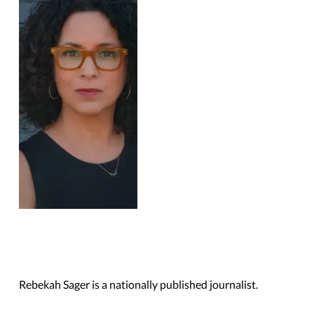
Rebekah Sager is a nationally published journalist.