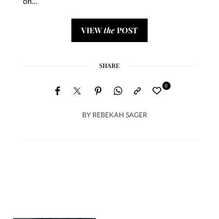
on…
VIEW
the
POST
SHARE
0
BY
REBEKAH SAGER