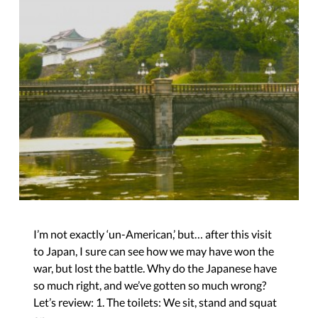
I’m not exactly ‘un-American,’ but… after this visit
to Japan, I sure can see how we may have won the
war, but lost the battle. Why do the Japanese have
so much right, and we’ve gotten so much wrong?
Let’s review: 1. The toilets: We sit, stand and squat