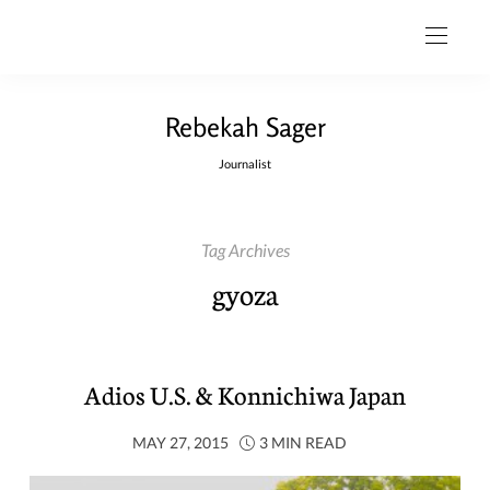
Rebekah Sager
Journalist
Tag Archives
gyoza
Adios U.S. & Konnichiwa Japan
MAY 27, 2015
3 MIN READ