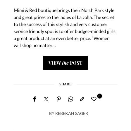
Mimi & Red boutique brings their North Park style
and great prices to the ladies of La Jolla. The secret
to the success of this stylish and very customer
service friendly spot is to offer budget-minded girls
a great product at an even better price. “Women
will shop no matter…
VIEW
the
POST
SHARE
0
BY
REBEKAH SAGER