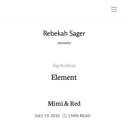
Rebekah Sager
Journalist
Tag Archives
Element
Mimi & Red
JULY 19, 2010
1 MIN READ