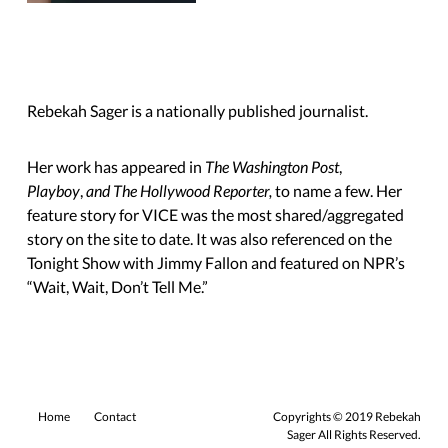
Rebekah Sager is a nationally published journalist.
Her work has appeared in
The Washington Post
,
Playboy
,
and The Hollywood Reporter,
to name a few. Her
feature story for VICE was the most shared/aggregated
story on the site to date. It was also referenced on the
Tonight Show with Jimmy Fallon and featured on NPR’s
“Wait, Wait,
Don’t Tell Me.”
Home
Contact
Copyrights © 2019 Rebekah
Sager All Rights Reserved.