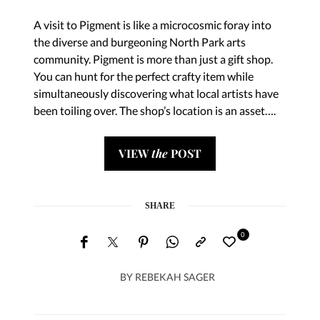
A visit to Pigment is like a microcosmic foray into
the diverse and burgeoning North Park arts
community. Pigment is more than just a gift shop.
You can hunt for the perfect crafty item while
simultaneously discovering what local artists have
been toiling over. The shop’s location is an asset….
VIEW
the
POST
SHARE
0
BY
REBEKAH SAGER