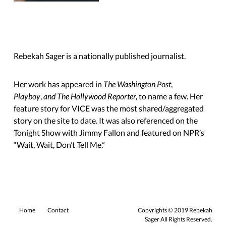
Rebekah Sager is a nationally published journalist.
Her work has appeared in
The Washington Post
,
Playboy
,
and The Hollywood Reporter,
to name a few. Her
feature story for VICE was the most shared/aggregated
story on the site to date. It was also referenced on the
Tonight Show with Jimmy Fallon and featured on NPR’s
“Wait, Wait,
Don’t Tell Me.”
Home
Contact
Copyrights © 2019 Rebekah
Sager All Rights Reserved.