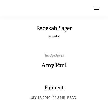
Rebekah Sager
Journalist
Tag Archives
Amy Paul
Pigment
JULY 19, 2010
2 MIN READ